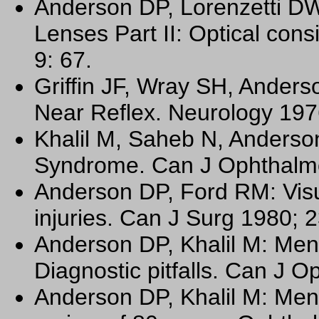
Anderson DP, Lorenzetti DW
Lenses Part II: Optical con
9: 67.
Griffin JF, Wray SH, Anders
Near Reflex. Neurology 197
Khalil M, Saheb N, Anderso
Syndrome. Can J Ophthalmo
Anderson DP, Ford RM: Visu
injuries. Can J Surg 1980; 
Anderson DP, Khalil M: Men
Diagnostic pitfalls. Can J O
Anderson DP, Khalil M: Men