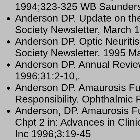
1994;323-325 WB Saunders,
Anderson DP. Update on the 
Society Newsletter, March 
Anderson DP. Optic Neuritis
Society Newsletter. 1995 M
Anderson DP. Annual Revie
1996;31:2-10,.
Anderson DP. Amaurosis Fu
Responsibility. Ophthalmic 
Anderson, DP. Amaurosis 
Chpt 2 in: Advances in Cli
Inc 1996;3:19-45