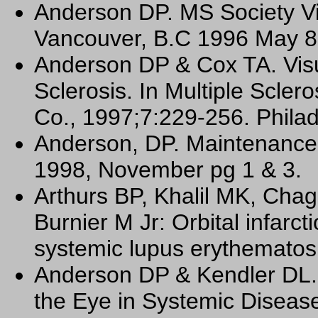
Anderson DP. MS Society Vi
Vancouver, B.C 1996 May 8
Anderson DP & Cox TA. Visu
Sclerosis. In Multiple Scle
Co., 1997;7:229-256. Philad
Anderson, DP. Maintenance 
1998, November pg 1 & 3.
Arthurs BP, Khalil MK, Cha
Burnier M Jr: Orbital infarct
systemic lupus erythematos
Anderson DP & Kendler DL. P
the Eye in Systemic Diseas