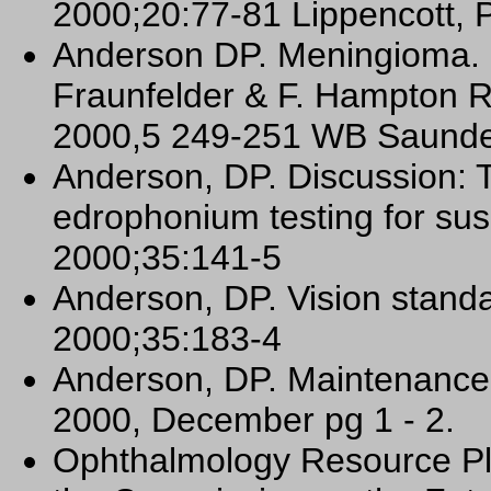
2000;20:77-81 Lippencott, P
Anderson DP. Meningioma. C
Fraunfelder & F. Hampton R
2000,5 249-251 WB Saunder
Anderson, DP. Discussion: T
edrophonium testing for su
2000;35:141-5
Anderson, DP. Vision standa
2000;35:183-4
Anderson, DP. Maintenance 
2000, December pg 1 - 2.
Ophthalmology Resource Pl