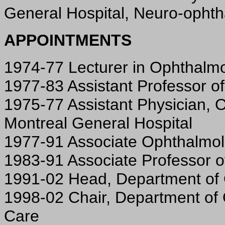
General Hospital, Neuro-opht
APPOINTMENTS
1974-77 Lecturer in Ophthalmol
1977-83 Assistant Professor of
1975-77 Assistant Physician, 
Montreal General Hospital
1977-91 Associate Ophthalmolo
1983-91 Associate Professor o
1991-02 Head, Department of O
1998-02 Chair, Department of
Care