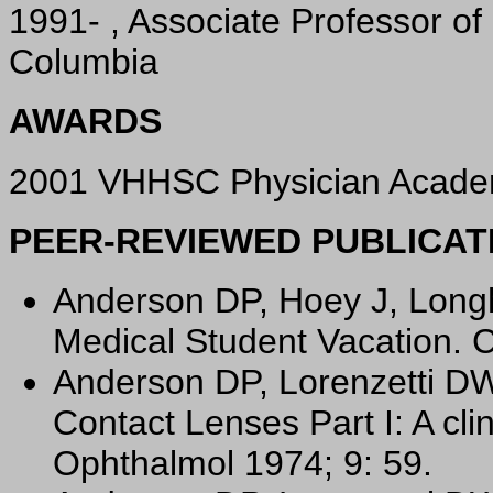
1991- , Associate Professor of 
Columbia
AWARDS
2001 VHHSC Physician Academi
PEER-REVIEWED PUBLICAT
Anderson DP, Hoey J, Longh
Medical Student Vacation. 
Anderson DP, Lorenzetti DW
Contact Lenses Part I: A cli
Ophthalmol 1974; 9: 59.