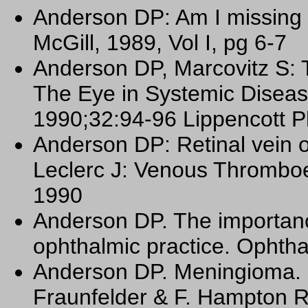
Anderson DP: Am I missing
McGill, 1989, Vol I, pg 6-7
Anderson DP, Marcovitz S: T
The Eye in Systemic Diseas
1990;32:94-96 Lippencott Ph
Anderson DP: Retinal vein o
Leclerc J: Venous Thromboe
1990
Anderson DP. The importan
ophthalmic practice. Ophtha
Anderson DP. Meningioma. C
Fraunfelder & F. Hampton R