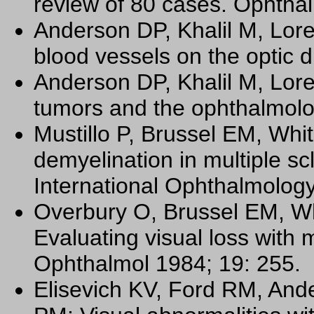
review of 80 cases. Ophtha
Anderson DP, Khalil M, Lor
blood vessels on the optic 
Anderson DP, Khalil M, Lore
tumors and the ophthalmolo
Mustillo P, Brussel EM, Wh
demyelination in multiple sc
International Ophthalmology
Overbury O, Brussel EM, W
Evaluating visual loss with 
Ophthalmol 1984; 19: 255.
Elisevich KV, Ford RM, And