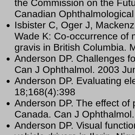
the Commission on the Futu
Canadian Ophthalmological
Isbister C, Oger J, Macken
Wade K: Co-occurrence of m
gravis in British Columbia. 
Anderson DP. Challenges for
Can J Ophthalmol. 2003 Jun
Anderson DP. Evaluating el
18;168(4):398
Anderson DP. The effect of pu
Canada. Can J Ophthalmol.
Anderson DP. Visual functio