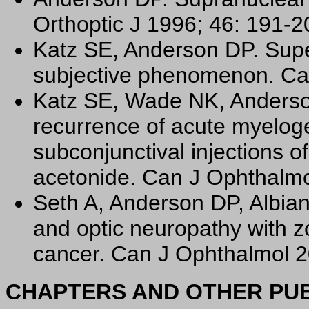
Orthoptic J 1996; 46: 191-2
Katz SE, Anderson DP. Super
subjective phenomenon. Ca
Katz SE, Wade NK, Anderso
recurrence of acute myelog
subconjunctival injections 
acetonide. Can J Ophthalmo
Seth A, Anderson DP, Albian
and optic neuropathy with zo
cancer. Can J Ophthalmol 2
CHAPTERS AND OTHER PUB