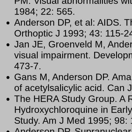
PM: Visual abnormalities wi
1984; 22: 565.
Anderson DP, et al: AIDS. T
Orthoptic J 1993; 43: 115-2
Jan JE, Groenveld M, Ander
visual impairment. Develop
473-7.
Gans M, Anderson DP. Amaur
of acetylsalicylic acid. Can
The HERA Study Group. A R
Hydroxychloroquine in Earl
Study. Am J Med 1995; 98: 
Anderson DP. Supranuclear