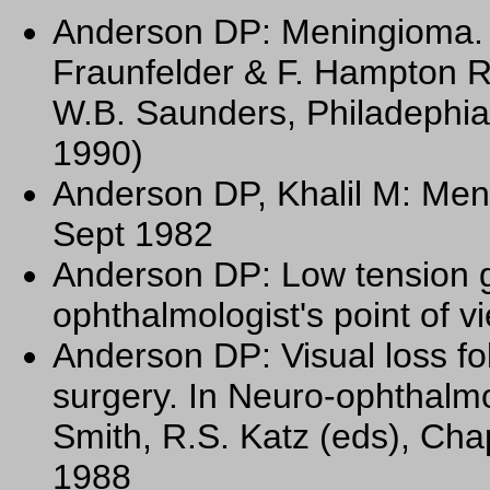
Anderson DP: Meningioma. C
Fraunfelder & F. Hampton R
W.B. Saunders, Philadephia
1990)
Anderson DP, Khalil M: Men
Sept 1982
Anderson DP: Low tension 
ophthalmologist's point of 
Anderson DP: Visual loss fo
surgery. In Neuro-ophthalmo
Smith, R.S. Katz (eds), Cha
1988