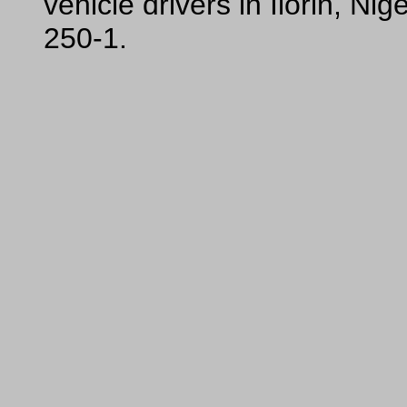
vehicle drivers in Ilorin, N
250-1.