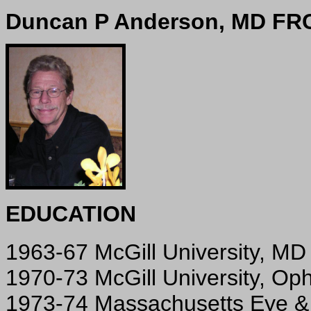
Duncan P Anderson, MD FR
EDUCATION
1963-67 McGill University, MD
1970-73 McGill University, Op
1973-74 Massachusetts Eye & 